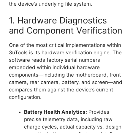
the device’s underlying file system.
1. Hardware Diagnostics
and Component Verification
One of the most critical implementations within
3uTools is its hardware verification engine. The
software reads factory serial numbers
embedded within individual hardware
components—including the motherboard, front
camera, rear camera, battery, and screen—and
compares them against the device’s current
configuration.
Battery Health Analytics:
Provides
precise telemetry data, including raw
charge cycles, actual capacity vs. design