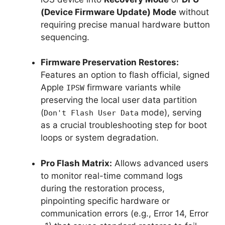
(Device Firmware Update) Mode
without
requiring precise manual hardware button
sequencing.
Firmware Preservation Restores:
Features an option to flash official, signed
Apple
firmware variants while
IPSW
preserving the local user data partition
(
mode), serving
Don't Flash User Data
as a crucial troubleshooting step for boot
loops or system degradation.
Pro Flash Matrix:
Allows advanced users
to monitor real-time command logs
during the restoration process,
pinpointing specific hardware or
communication errors (e.g., Error 14, Error