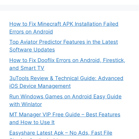
How to Fix Minecraft APK Installation Failed
Errors on Android
Top Aviator Predictor Features in the Latest
Software Updates
How to Fix Dooflix Errors on Android, Firestick,
and Smart TV
3uTools Review & Technical Guide: Advanced
iOS Device Management
Run Windows Games on Android Easy Guide
with Winlator
MT Manager VIP Free Guide – Best Features
and How to Use It
Easyshare Latest Apk – No Ads, Fast File