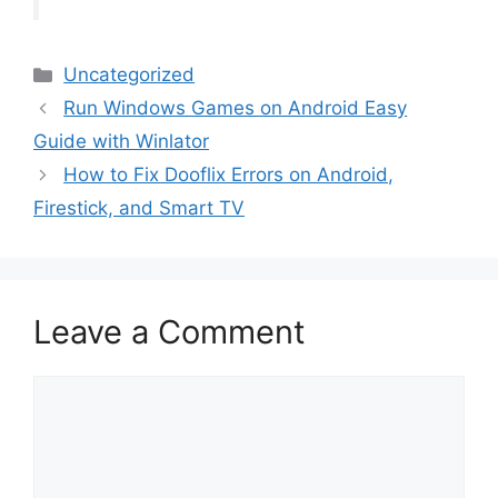
Categories
Uncategorized
Run Windows Games on Android Easy
Guide with Winlator
How to Fix Dooflix Errors on Android,
Firestick, and Smart TV
Leave a Comment
Comment