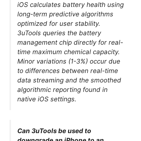
iOS calculates battery health using
long-term predictive algorithms
optimized for user stability.
3uTools queries the battery
management chip directly for real-
time maximum chemical capacity.
Minor variations (1-3%) occur due
to differences between real-time
data streaming and the smoothed
algorithmic reporting found in
native iOS settings.
Can 3uTools be used to
downgrade an iPhone to an