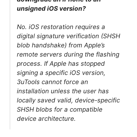
unsigned iOS version?
No. iOS restoration requires a
digital signature verification (SHSH
blob handshake) from Apple’s
remote servers during the flashing
process. If Apple has stopped
signing a specific iOS version,
3uTools cannot force an
installation unless the user has
locally saved valid, device-specific
SHSH blobs for a compatible
device architecture.