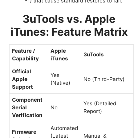
-1) that cause standard restores to fail.
3uTools vs. Apple
iTunes: Feature Matrix
Feature /
Apple
3uTools
Capability
iTunes
Official
Yes
Apple
No (Third-Party)
(Native)
Support
Component
Yes (Detailed
Serial
No
Report)
Verification
Automated
Firmware
(Latest
Manual &