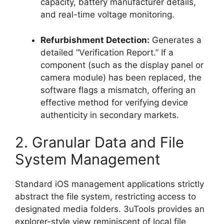
capacity, battery manufacturer details,
and real-time voltage monitoring.
Refurbishment Detection:
Generates a
detailed “Verification Report.” If a
component (such as the display panel or
camera module) has been replaced, the
software flags a mismatch, offering an
effective method for verifying device
authenticity in secondary markets.
2. Granular Data and File
System Management
Standard iOS management applications strictly
abstract the file system, restricting access to
designated media folders. 3uTools provides an
explorer-style view reminiscent of local file