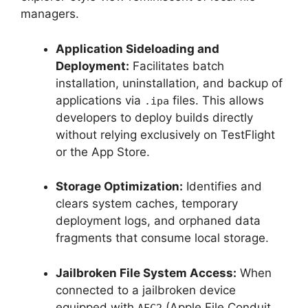
managers.
Application Sideloading and
Deployment:
Facilitates batch
installation, uninstallation, and backup of
applications via
files. This allows
.ipa
developers to deploy builds directly
without relying exclusively on TestFlight
or the App Store.
Storage Optimization:
Identifies and
clears system caches, temporary
deployment logs, and orphaned data
fragments that consume local storage.
Jailbroken File System Access:
When
connected to a jailbroken device
equipped with
(Apple File Conduit
AFC2