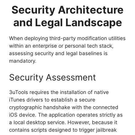
Security Architecture
and Legal Landscape
When deploying third-party modification utilities
within an enterprise or personal tech stack,
assessing security and legal baselines is
mandatory.
Security Assessment
3uTools requires the installation of native
iTunes drivers to establish a secure
cryptographic handshake with the connected
iOS device. The application operates strictly as
a local desktop service. However, because it
contains scripts designed to trigger jailbreak