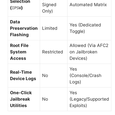
Selection
Signed
Automated Matrix
(
)
IPSW
Only)
Data
Yes (Dedicated
Preservation
Limited
Toggle)
Flashing
Root File
Allowed (Via AFC2
System
Restricted
on Jailbroken
Access
Devices)
Yes
Real-Time
No
(Console/Crash
Device Logs
Logs)
One-Click
Yes
Jailbreak
No
(Legacy/Supported
Utilities
Exploits)