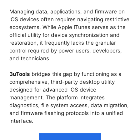
Managing data, applications, and firmware on
iOS devices often requires navigating restrictive
ecosystems. While Apple iTunes serves as the
official utility for device synchronization and
restoration, it frequently lacks the granular
control required by power users, developers,
and technicians.
3uTools
bridges this gap by functioning as a
comprehensive, third-party desktop utility
designed for advanced iOS device
management. The platform integrates
diagnostics, file system access, data migration,
and firmware flashing protocols into a unified
interface.