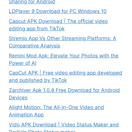
Sharing for Android
LDPlayer 9 Download for PC Windows 10
Capcut APK Download | The official video
editing app from TikTok
Stremio App Vs Other Streaming Platforms: A
Comparative Analysis
Remini Mod Apk: Elevate Your Photos with the
Power of AI
CapCut APK | Free video editing app developed
and published by TikTok
Zarchiver Apk 1.0.8 Free Download for Android
Devices
Alight Motion: The All-in-One Video and
Animation App
Vido APK Download | Video Status Maker and
Particle Photo Status maker