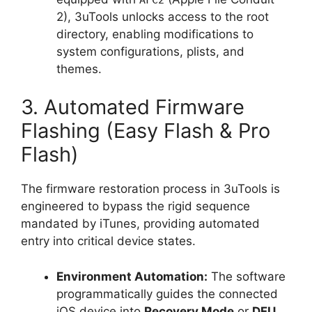
2), 3uTools unlocks access to the root
directory, enabling modifications to
system configurations, plists, and
themes.
3. Automated Firmware
Flashing (Easy Flash & Pro
Flash)
The firmware restoration process in 3uTools is
engineered to bypass the rigid sequence
mandated by iTunes, providing automated
entry into critical device states.
Environment Automation:
The software
programmatically guides the connected
iOS device into
Recovery Mode
or
DFU