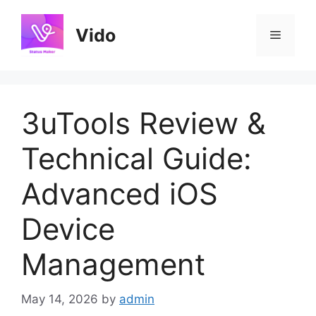
Skip
to
Vido
Menu
content
3uTools Review &
Technical Guide:
Advanced iOS
Device
Management
May 14, 2026
by
admin