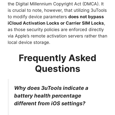
the Digital Millennium Copyright Act (DMCA). It
is crucial to note, however, that utilizing 3uTools
to modify device parameters
does not bypass
iCloud Activation Locks or Carrier SIM Locks
,
as those security policies are enforced directly
via Apple’s remote activation servers rather than
local device storage.
Frequently Asked
Questions
Why does 3uTools indicate a
battery health percentage
different from iOS settings?