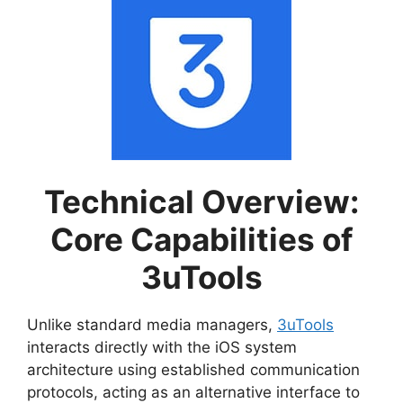
Technical Overview:
Core Capabilities of
3uTools
Unlike standard media managers,
3uTools
interacts directly with the iOS system
architecture using established communication
protocols, acting as an alternative interface to