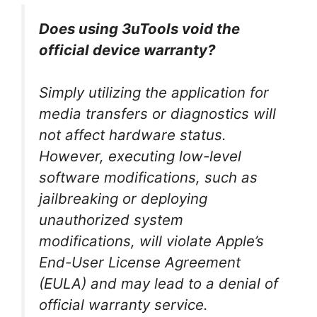
Does using 3uTools void the
official device warranty?
Simply utilizing the application for
media transfers or diagnostics will
not affect hardware status.
However, executing low-level
software modifications, such as
jailbreaking or deploying
unauthorized system
modifications, will violate Apple’s
End-User License Agreement
(EULA) and may lead to a denial of
official warranty service.