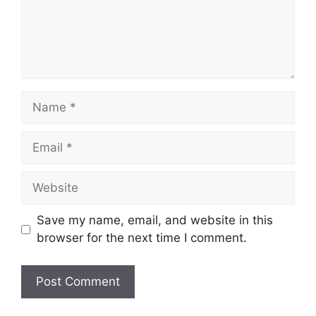
Name
Email
Website
Save my name, email, and website in this
browser for the next time I comment.