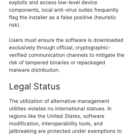
exploits and access low-level device
components, local anti-virus suites frequently
flag the installer as a false positive (heuristic
risk).
Users must ensure the software is downloaded
exclusively through official, cryptographic-
verified communication channels to mitigate the
risk of tampered binaries or repackaged
malware distribution.
Legal Status
The utilization of alternative management
utilities violates no international statues. In
regions like the United States, software
modification, interoperability tools, and
jailbreaking are protected under exemptions to