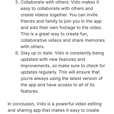
Collaborate with others: Vido makes it
easy to collaborate with others and
create videos together. You can invite
friends and family to join you in the app
and add their own footage to the video.
This is a great way to create fun,
collaborative videos and share memories
with others.
Stay up to date: Vido is constantly being
updated with new features and
improvements, so make sure to check for
updates regularly. This will ensure that
you’re always using the latest version of
the app and have access to all of its
features.
In conclusion, Vido is a powerful video editing
and sharing app that makes it easy to create