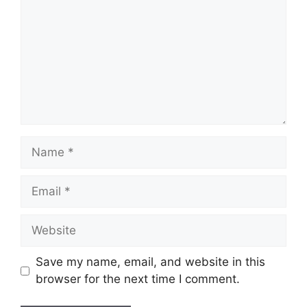
Name
Email
Website
Save my name, email, and website in this
browser for the next time I comment.