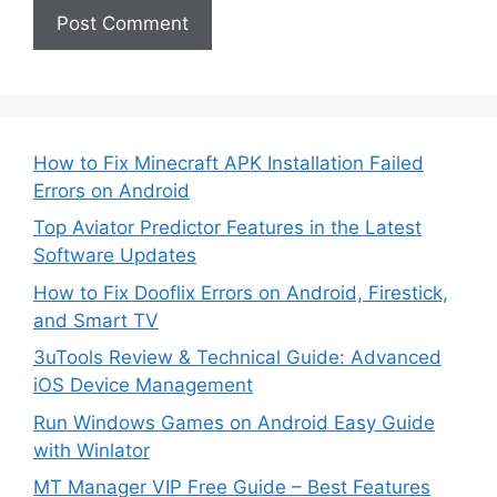
How to Fix Minecraft APK Installation Failed
Errors on Android
Top Aviator Predictor Features in the Latest
Software Updates
How to Fix Dooflix Errors on Android, Firestick,
and Smart TV
3uTools Review & Technical Guide: Advanced
iOS Device Management
Run Windows Games on Android Easy Guide
with Winlator
MT Manager VIP Free Guide – Best Features