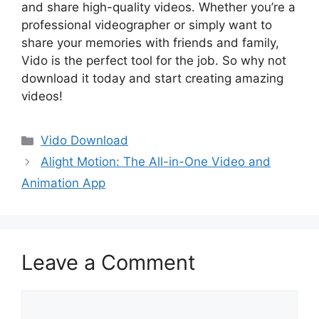
and share high-quality videos. Whether you’re a
professional videographer or simply want to
share your memories with friends and family,
Vido is the perfect tool for the job. So why not
download it today and start creating amazing
videos!
Categories
Vido Download
Alight Motion: The All-in-One Video and
Animation App
Leave a Comment
Comment