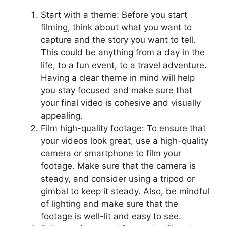
Start with a theme: Before you start
filming, think about what you want to
capture and the story you want to tell.
This could be anything from a day in the
life, to a fun event, to a travel adventure.
Having a clear theme in mind will help
you stay focused and make sure that
your final video is cohesive and visually
appealing.
Film high-quality footage: To ensure that
your videos look great, use a high-quality
camera or smartphone to film your
footage. Make sure that the camera is
steady, and consider using a tripod or
gimbal to keep it steady. Also, be mindful
of lighting and make sure that the
footage is well-lit and easy to see.