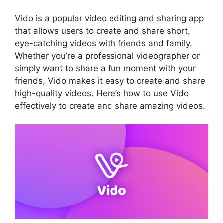
Vido is a popular video editing and sharing app
that allows users to create and share short,
eye-catching videos with friends and family.
Whether you’re a professional videographer or
simply want to share a fun moment with your
friends, Vido makes it easy to create and share
high-quality videos. Here’s how to use Vido
effectively to create and share amazing videos.