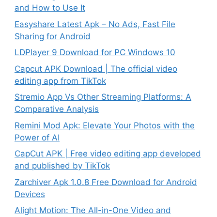
and How to Use It
Easyshare Latest Apk – No Ads, Fast File
Sharing for Android
LDPlayer 9 Download for PC Windows 10
Capcut APK Download | The official video
editing app from TikTok
Stremio App Vs Other Streaming Platforms: A
Comparative Analysis
Remini Mod Apk: Elevate Your Photos with the
Power of AI
CapCut APK | Free video editing app developed
and published by TikTok
Zarchiver Apk 1.0.8 Free Download for Android
Devices
Alight Motion: The All-in-One Video and