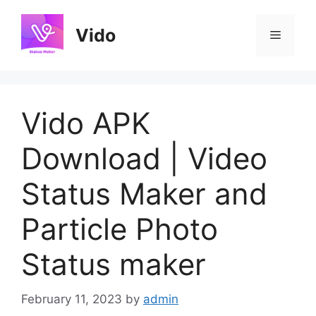
Skip
to
Vido
Menu
content
Vido APK
Download | Video
Status Maker and
Particle Photo
Status maker
February 11, 2023
by
admin