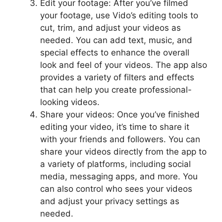
Edit your footage: After you’ve filmed
your footage, use Vido’s editing tools to
cut, trim, and adjust your videos as
needed. You can add text, music, and
special effects to enhance the overall
look and feel of your videos. The app also
provides a variety of filters and effects
that can help you create professional-
looking videos.
Share your videos: Once you’ve finished
editing your video, it’s time to share it
with your friends and followers. You can
share your videos directly from the app to
a variety of platforms, including social
media, messaging apps, and more. You
can also control who sees your videos
and adjust your privacy settings as
needed.