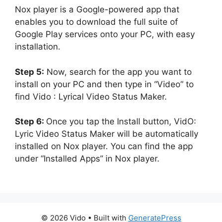
Nox player is a Google-powered app that
enables you to download the full suite of
Google Play services onto your PC, with easy
installation.
Step 5:
Now, search for the app you want to
install on your PC and then type in “Video” to
find Vido : Lyrical Video Status Maker.
Step 6:
Once you tap the Install button, VidO:
Lyric Video Status Maker will be automatically
installed on Nox player. You can find the app
under “Installed Apps” in Nox player.
© 2026 Vido
• Built with
GeneratePress