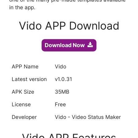
in the app.
Vido APP Download
Download Now
APP Name
Vido
Latest version
v1.0.31
APK Size
35MB
License
Free
Developer
Vido - Video Status Maker
Vido APP Features