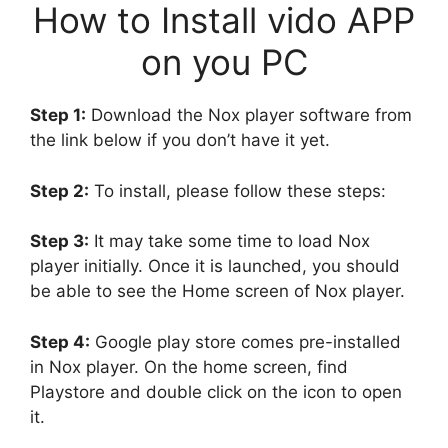
How to Install vido APP
on you PC
Step 1:
Download the Nox player software from
the link below if you don’t have it yet.
Step 2:
To install, please follow these steps:
Step 3:
It may take some time to load Nox
player initially. Once it is launched, you should
be able to see the Home screen of Nox player.
Step 4:
Google play store comes pre-installed
in Nox player. On the home screen, find
Playstore and double click on the icon to open
it.