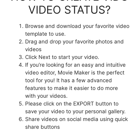
VIDEO STATUS?
Browse and download your favorite video
template to use.
Drag and drop your favorite photos and
videos
Click Next to start your video.
If you’re looking for an easy and intuitive
video editor, Movie Maker is the perfect
tool for you! It has a few advanced
features to make it easier to do more
with your videos.
Please click on the EXPORT button to
save your video to your personal gallery.
Share videos on social media using quick
share buttons