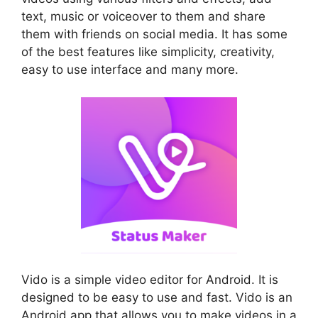
text, music or voiceover to them and share
them with friends on social media. It has some
of the best features like simplicity, creativity,
easy to use interface and many more.
Vido is a simple video editor for Android. It is
designed to be easy to use and fast. Vido is an
Android app that allows you to make videos in a