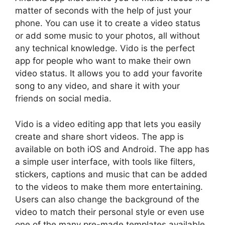
matter of seconds with the help of just your
phone. You can use it to create a video status
or add some music to your photos, all without
any technical knowledge. Vido is the perfect
app for people who want to make their own
video status. It allows you to add your favorite
song to any video, and share it with your
friends on social media.
Vido is a video editing app that lets you easily
create and share short videos. The app is
available on both iOS and Android. The app has
a simple user interface, with tools like filters,
stickers, captions and music that can be added
to the videos to make them more entertaining.
Users can also change the background of the
video to match their personal style or even use
one of the many pre-made templates available