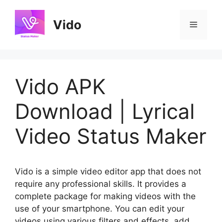
Skip
to
Vido
Menu
content
Vido APK
Download | Lyrical
Video Status Maker
Vido is a simple video editor app that does not
require any professional skills. It provides a
complete package for making videos with the
use of your smartphone. You can edit your
videos using various filters and effects, add