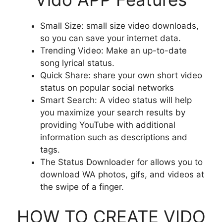
Small Size: small size video downloads,
so you can save your internet data.
Trending Video: Make an up-to-date
song lyrical status.
Quick Share: share your own short video
status on popular social networks
Smart Search: A video status will help
you maximize your search results by
providing YouTube with additional
information such as descriptions and
tags.
The Status Downloader for allows you to
download WA photos, gifs, and videos at
the swipe of a finger.
HOW TO CREATE VIDO