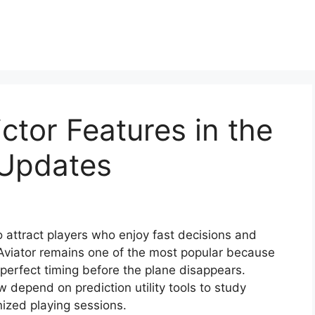
ctor Features in the
 Updates
 attract players who enjoy fast decisions and
 Aviator remains one of the most popular because
erfect timing before the plane disappears.
 depend on prediction utility tools to study
ized playing sessions.