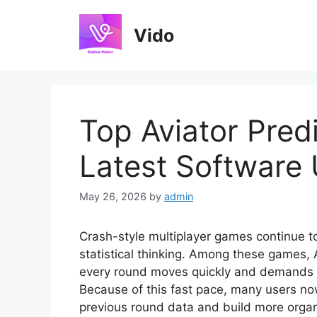
Skip
to
Vido
content
Top Aviator Predi
Latest Software
May 26, 2026
by
admin
Crash-style multiplayer games continue to
statistical thinking. Among these games,
every round moves quickly and demands p
Because of this fast pace, many users now
previous round data and build more organ