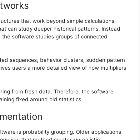
etworks
ctures that work beyond simple calculations.
t can study deeper historical patterns. Instead
, the software studies groups of connected
ated sequences, behavior clusters, sudden pattern
 gives users a more detailed view of how multipliers
ing from fresh data. Therefore, the software
ning fixed around old statistics.
gmentation
ware is probability grouping. Older applications
However, that method creates unrealistic