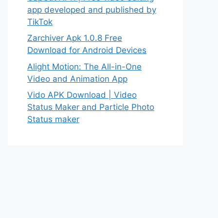
app developed and published by
TikTok
Zarchiver Apk 1.0.8 Free
Download for Android Devices
Alight Motion: The All-in-One
Video and Animation App
Vido APK Download | Video
Status Maker and Particle Photo
Status maker