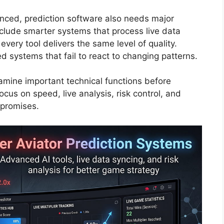
ced, prediction software also needs major
lude smarter systems that process live data
very tool delivers the same level of quality.
d systems that fail to react to changing patterns.
xamine important technical functions before
ocus on speed, live analysis, risk control, and
 promises.