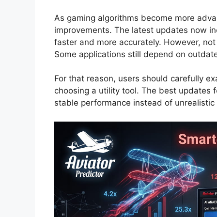
As gaming algorithms become more advan
improvements. The latest updates now inc
faster and more accurately. However, not e
Some applications still depend on outdate
For that reason, users should carefully e
choosing a utility tool. The best updates f
stable performance instead of unrealistic