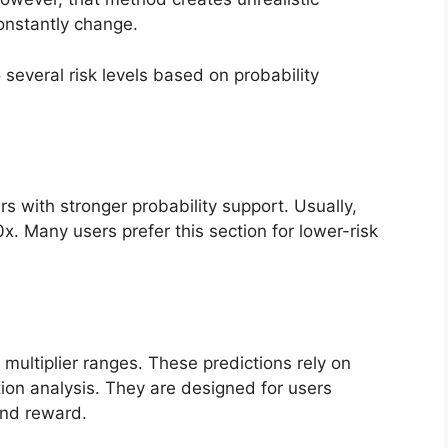
onstantly change.
several risk levels based on probability
rs with stronger probability support. Usually,
. Many users prefer this section for lower-risk
multiplier ranges. These predictions rely on
ion analysis. They are designed for users
and reward.