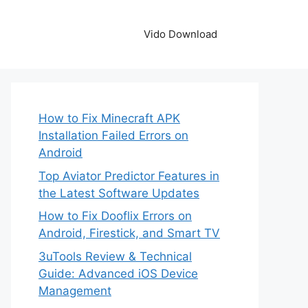
Vido Download
How to Fix Minecraft APK
Installation Failed Errors on
Android
Top Aviator Predictor Features in
the Latest Software Updates
How to Fix Dooflix Errors on
Android, Firestick, and Smart TV
3uTools Review & Technical
Guide: Advanced iOS Device
Management