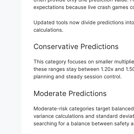
expectations because live crash games c
Updated tools now divide predictions into 
calculations.
Conservative Predictions
This category focuses on smaller multiplie
these ranges stay between 1.20x and 1.50x
planning and steady session control.
Moderate Predictions
Moderate-risk categories target balanced 
variance calculations and standard deviat
searching for a balance between safety 