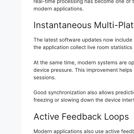
real-time processing has become one of 
modern applications.
Instantaneous Multi-Pla
The latest software updates now include 
the application collect live room statistic
At the same time, modern systems are op
device pressure. This improvement helps
sessions.
Good synchronization also allows predicti
freezing or slowing down the device inter
Active Feedback Loops
Modern applications also use active feed