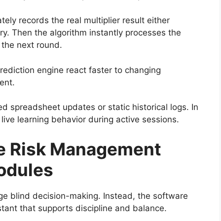
y records the real multiplier result either
ry. Then the algorithm instantly processes the
r the next round.
rediction engine react faster to changing
ent.
 spreadsheet updates or static historical logs. In
ive learning behavior during active sessions.
e Risk Management
odules
age blind decision-making. Instead, the software
istant that supports discipline and balance.