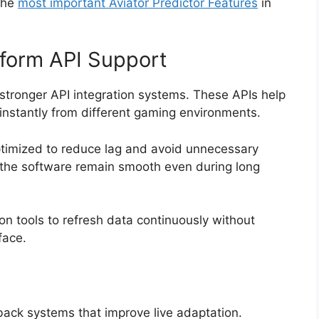
the
most important Aviator Predictor Features
in
tform API Support
stronger API integration systems. These APIs help
s instantly from different gaming environments.
timized to reduce lag and avoid unnecessary
 the software remain smooth even during long
on tools to refresh data continuously without
face.
back systems that improve live adaptation.