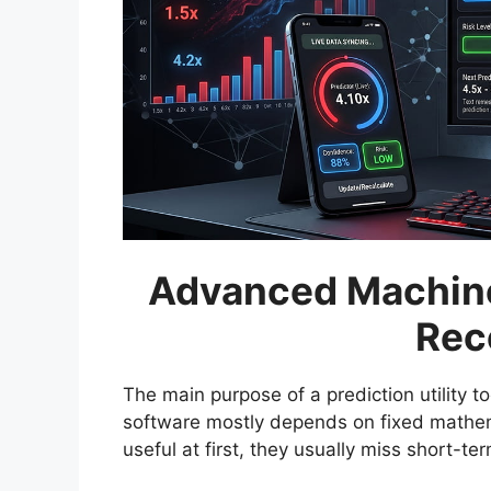
Advanced Machine
Rec
The main purpose of a prediction utility too
software mostly depends on fixed mathem
useful at first, they usually miss short