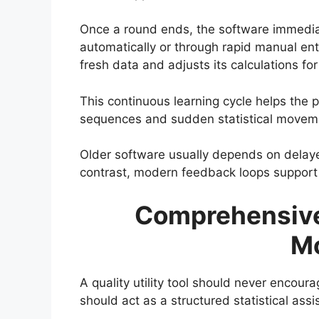
Once a round ends, the software immediatel
automatically or through rapid manual ent
fresh data and adjusts its calculations fo
This continuous learning cycle helps the p
sequences and sudden statistical movem
Older software usually depends on delayed
contrast, modern feedback loops support l
Comprehensiv
M
A quality utility tool should never encour
should act as a structured statistical ass