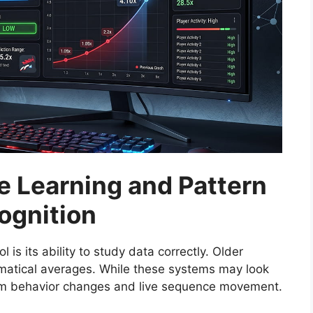
 Learning and Pattern
ognition
l is its ability to study data correctly. Older
atical averages. While these systems may look
-term behavior changes and live sequence movement.