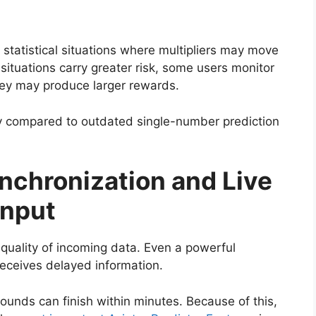
 statistical situations where multipliers may move
ituations carry greater risk, some users monitor
hey may produce larger rewards.
ity compared to outdated single-number prediction
nchronization and Live
Input
 quality of incoming data. Even a powerful
eceives delayed information.
rounds can finish within minutes. Because of this,