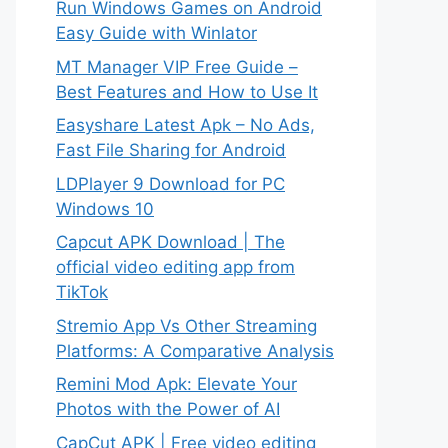
Run Windows Games on Android
Easy Guide with Winlator
MT Manager VIP Free Guide –
Best Features and How to Use It
Easyshare Latest Apk – No Ads,
Fast File Sharing for Android
LDPlayer 9 Download for PC
Windows 10
Capcut APK Download | The
official video editing app from
TikTok
Stremio App Vs Other Streaming
Platforms: A Comparative Analysis
Remini Mod Apk: Elevate Your
Photos with the Power of AI
CapCut APK | Free video editing