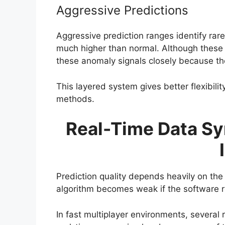
Aggressive Predictions
Aggressive prediction ranges identify rare
much higher than normal. Although these s
these anomaly signals closely because t
This layered system gives better flexibil
methods.
Real-Time Data Sy
Prediction quality depends heavily on the
algorithm becomes weak if the software r
In fast multiplayer environments, several 