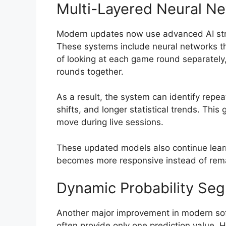
Multi-Layered Neural N
Modern updates now use advanced AI stru
These systems include neural networks tha
of looking at each game round separately
rounds together.
As a result, the system can identify repe
shifts, and longer statistical trends. This
move during live sessions.
These updated models also continue learn
becomes more responsive instead of remai
Dynamic Probability Se
Another major improvement in modern soft
often provide only one prediction value. 